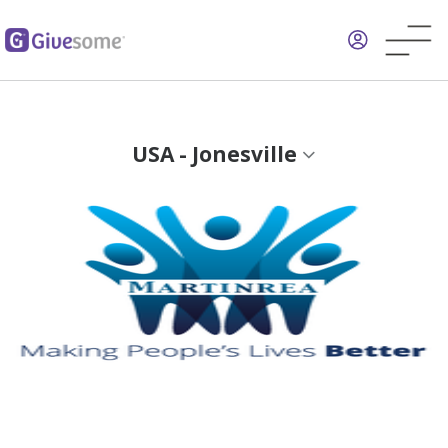
Skip
to
main
content
USA - Jonesville