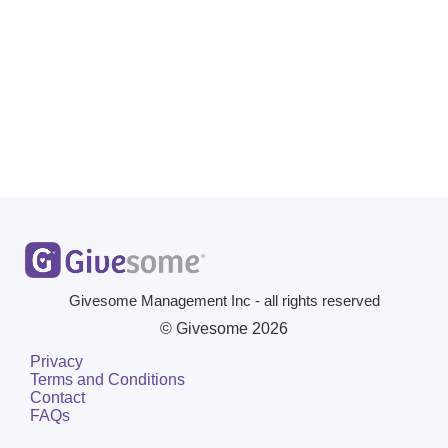
Givesome Management Inc - all rights reserved
© Givesome
2026
Privacy
Terms and Conditions
Contact
FAQs