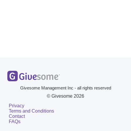
Givesome Management Inc - all rights reserved
© Givesome
2026
Privacy
Terms and Conditions
Contact
FAQs