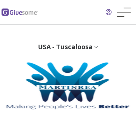
Skip
to
main
content
USA - Tuscaloosa