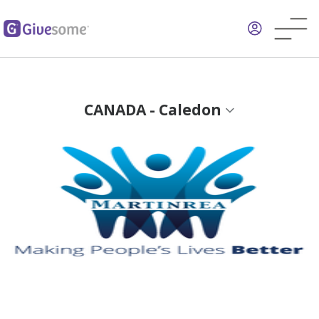
Skip
to
main
content
CANADA - Caledon