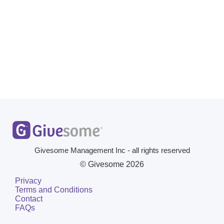
Givesome Management Inc - all rights reserved
© Givesome
2026
Privacy
Terms and Conditions
Contact
FAQs