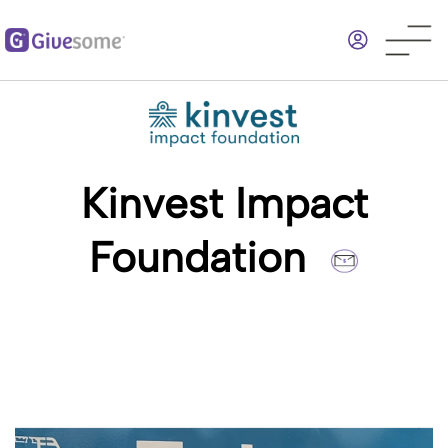
Skip
to
main
content
Kinvest Impact
Foundation