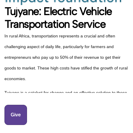
Tujyane: Electric Vehicle
Transportation Service
In rural Africa, transportation represents a crucial and often
challenging aspect of daily life, particularly for farmers and
entrepreneurs who pay up to 50% of their revenue to get their
goods to market. These high costs have stifled the growth of rural
economies.
Tujyane is a catalyst for change and an effective solution to these
challenges. By providing a reliable and cost-effective
transportation service, Tujyane is breaking down barriers to
Give
market access, reducing transportation costs by going electric,