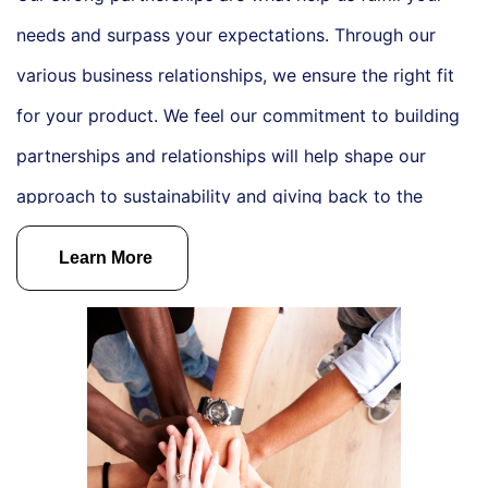
needs and surpass your expectations. Through our
various business relationships, we ensure the right fit
for your product. We feel our commitment to building
partnerships and relationships will help shape our
approach to sustainability and giving back to the
community.
From September 2024 to March 2025 we
Learn More
will be donating a percentage of our sales to the
charities listed above. Thank you for being a part of
our charitable giving this season.