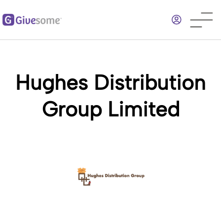
Skip
to
main
content
Hughes Distribution
Group Limited