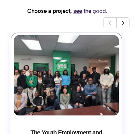
Choose a project,
see
the
good.
The Youth Employment and