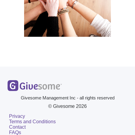
Givesome Management Inc - all rights reserved
© Givesome
2026
Privacy
Terms and Conditions
Contact
FAQs