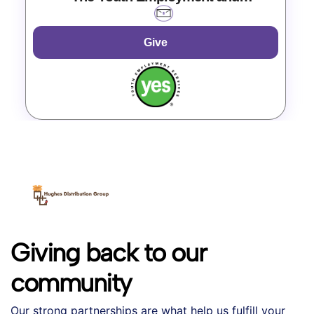
Entrepreneurship Project
Give
Giving back to our
community
Our strong partnerships are what help us fulfill your