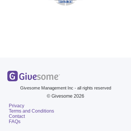
Givesome Management Inc - all rights reserved
© Givesome
2026
Privacy
Terms and Conditions
Contact
FAQs