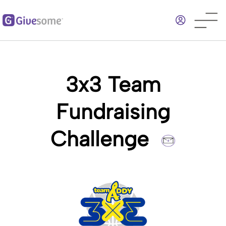
Skip
to
main
content
3x3 Team
Fundraising
Challenge