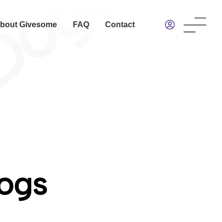
bout Givesome
FAQ
Contact
Dogs