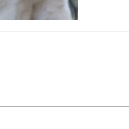
NSD receives
entirely on 
service club
foundations 