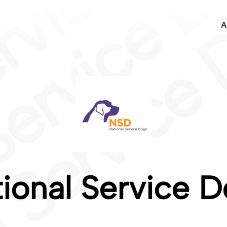
A
ional Service 