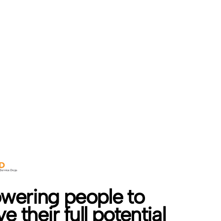
ering people to
e their full potential