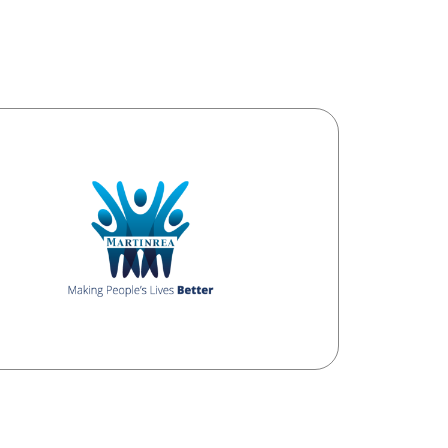
 no government funding and relies
funding from the general public, community
s, corporate sponsors, community based
and fundraising events.