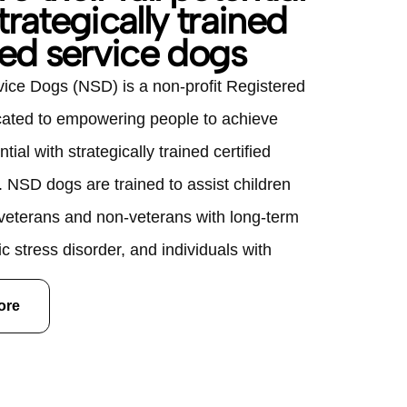
trategically trained
ied service dogs
vice Dogs (NSD) is a non-profit Registered
cated to empowering people to achieve
ential with strategically trained certified
. NSD dogs are trained to assist children
 veterans and non-veterans with long-term
c stress disorder, and individuals with
ilities. Over their eight to ten year working
ore
ertified Service Dogs are valued at
 Companion Dogs are valued at $10,000;
 dog is provided to clients free of charge.