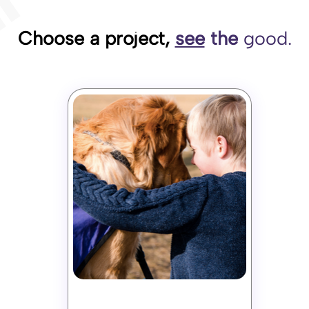
Choose a project,
see
the
good.