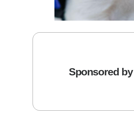
Sponsored by