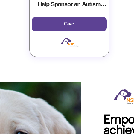
Help Sponsor an Autism
Service Dog at NSD
Give
Empow
achiev