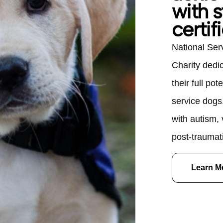
with s
certif
National Ser
Charity dedi
their full pot
service dogs
with autism,
post-traumati
various disab
Learn M
life, NSD's C
$40,000 and
however, each