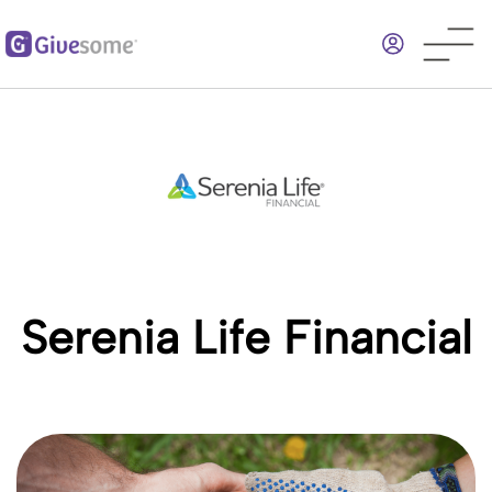
Skip
to
main
content
Serenia Life Financial