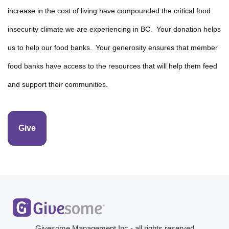
increase in the cost of living have compounded the critical food
insecurity climate we are experiencing in BC. Your donation helps
us to help our food banks. Your generosity ensures that member
food banks have access to the resources that will help them feed
and support their communities.
Give
Givesome Management Inc - all rights reserved