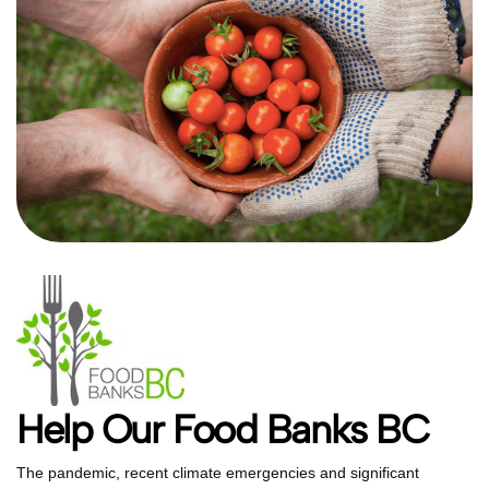
Help Our Food Banks BC
The pandemic, recent climate emergencies and significant