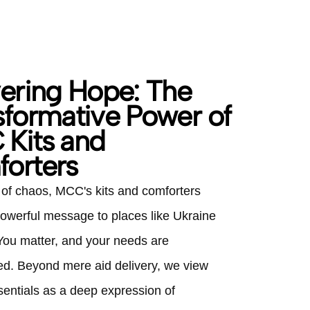
vering Hope: The
sformative Power of
Kits and
orters
e of chaos, MCC's kits and comforters
owerful message to places like Ukraine
 You matter, and your needs are
. Beyond mere aid delivery, we view
sentials as a deep expression of