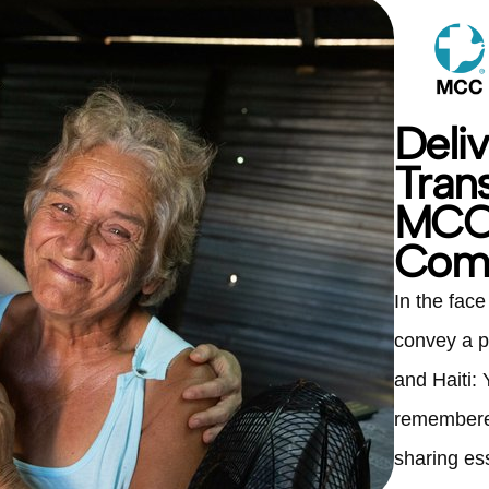
Deli
Tran
MCC 
Comf
In the fac
convey a p
and Haiti:
remembered
sharing es