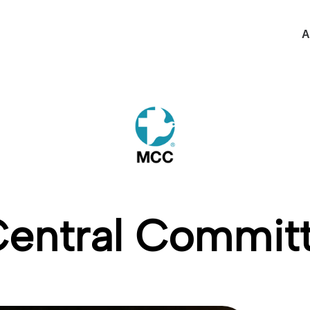
A
Central Commi