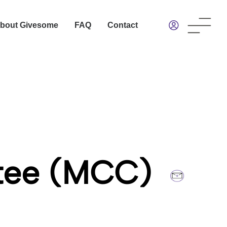
bout Givesome
FAQ
Contact
ttee (MCC)