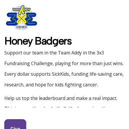
Honey Badgers
Support our team in the Team Addy in the 3x3
Fundraising Challenge, playing for more than just wins.
Every dollar supports SickKids, funding life-saving care,
research, and hope for kids fighting cancer.
Help us top the leaderboard and make a real impact.
This is more than basketball, it’s change in action.
All donations over $20 will be receipted by
Give