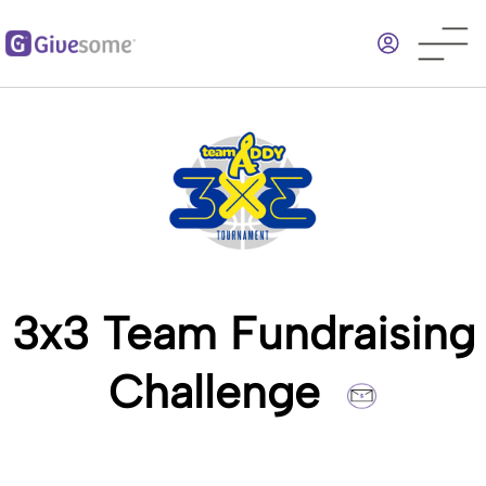
Skip
to
main
content
3x3 Team Fundraising
Challenge