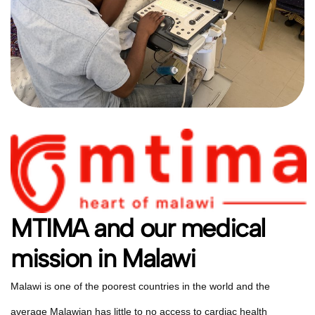
MTIMA and our medical
mission in Malawi
Malawi is one of the poorest countries in the world and the
average Malawian has little to no access to cardiac health