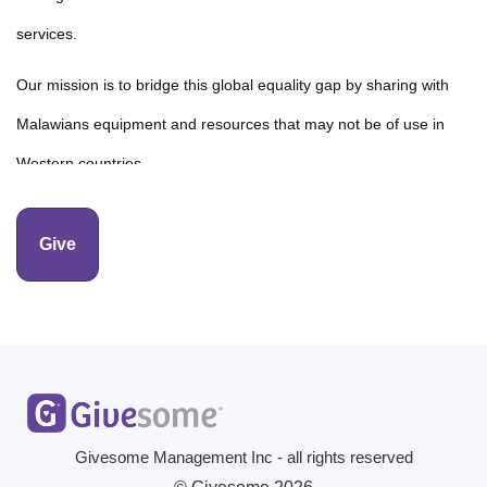
services.
Our mission is to bridge this global equality gap by sharing with
Malawians equipment and resources that may not be of use in
Western countries.
This includes gently used cardiac equipment like ultrasound
Give
machines which has a remarkable impact on essential care
delivery. Your donation helps in the acquisition of these devices,
their refurbishment, and transfer costs to hospitals in Malawi.
Givesome Management Inc - all rights reserved